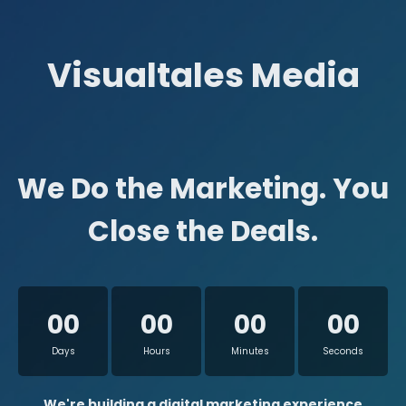
Visualtales Media
We Do the Marketing. You
Close the Deals.
00
00
00
00
Days
Hours
Minutes
Seconds
We're building a digital marketing experience