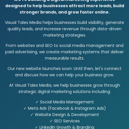
designed to help businesses attract more leads, build
stronger brands, and grow faster online.
Visual Tales Media helps businesses build visibility, generate
quality leads, and increase revenue through data-driven
marketing strategies.
From websites and SEO to social media management and
paid advertising, we create marketing systems that deliver
measurable results.
Our new website launches soon. Until then, let's connect
and discuss how we can help your business grow.
At Visual Tales Media, we help businesses grow through
strategic digital marketing solutions including:
✓ Social Media Management
✓ Meta Ads (Facebook & Instagram Ads)
✓ Website Design & Development
✓ SEO Services
✓ LinkedIn Growth & Branding